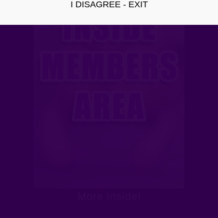
I DISAGREE - EXIT
More Inside!