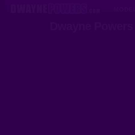
MODE
Dwayne Powers 