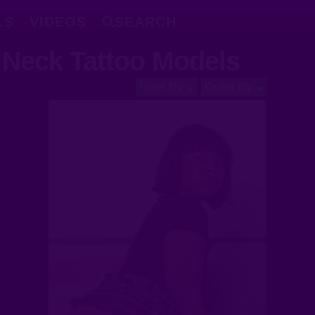
LS
VIDEOS
SEARCH
Neck Tattoo Models
Filter By
Order By