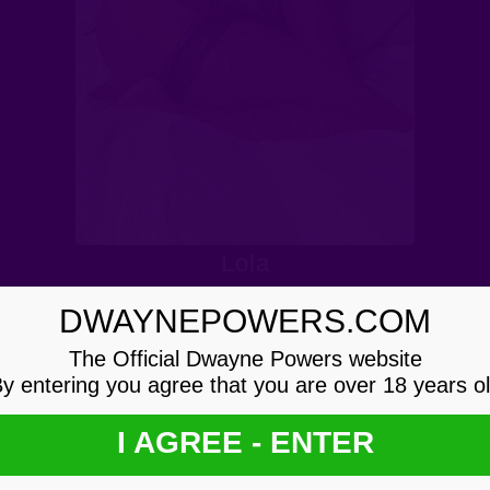
Lola
DWAYNEPOWERS.COM
The Official Dwayne Powers website
y entering you agree that you are over 18 years o
I AGREE - ENTER