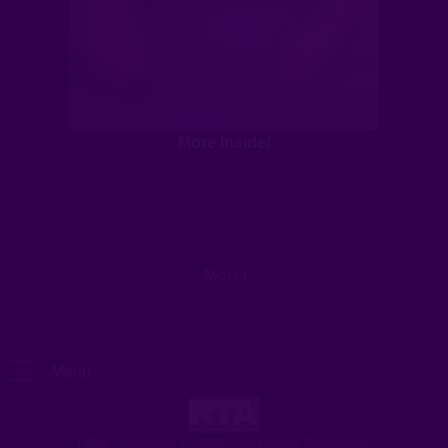
More Inside!
More!
Menu
Clip Store
DPN Creatives © 2026 . All Rights Reserved.