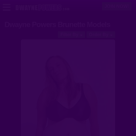
JOIN NOW!
Dwayne Powers Brunette Models
Models
Filter By
Order By
Videos
Login