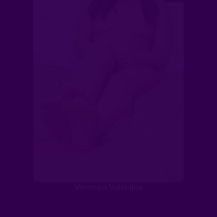
Veronica Valentine