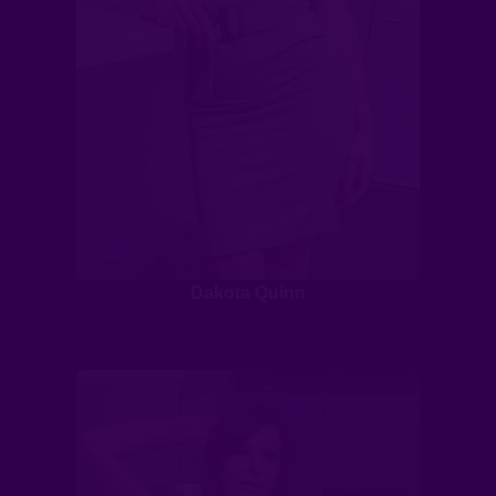
Dakota Quinn