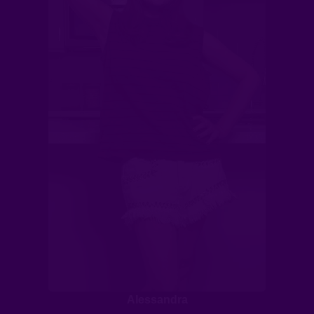
Alessandra