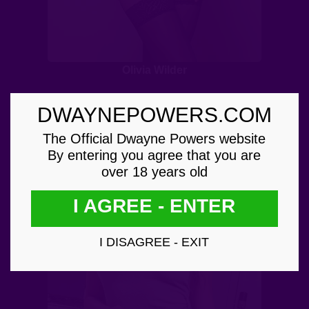
Olivia Wilder
DWAYNEPOWERS.COM
The Official Dwayne Powers website
By entering you agree that you are
over 18 years old
I AGREE - ENTER
I DISAGREE - EXIT