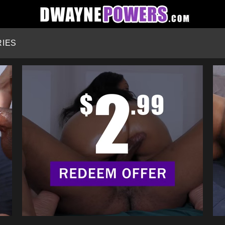
HOME
IES
CATEGORIES
STARS
SEARCH
LOGIN
JOIN NOW