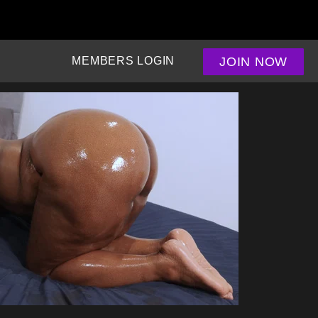
JOIN NOW
MEMBERS LOGIN