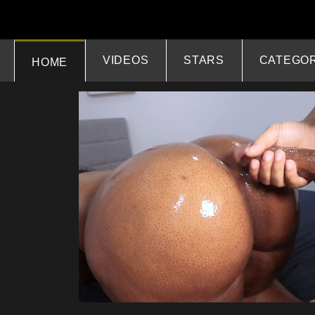
VIDEOS
STARS
CATEGOR
HOME