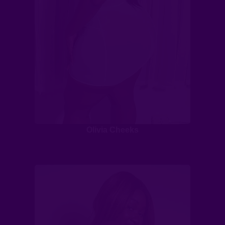
Olivia Cheeks