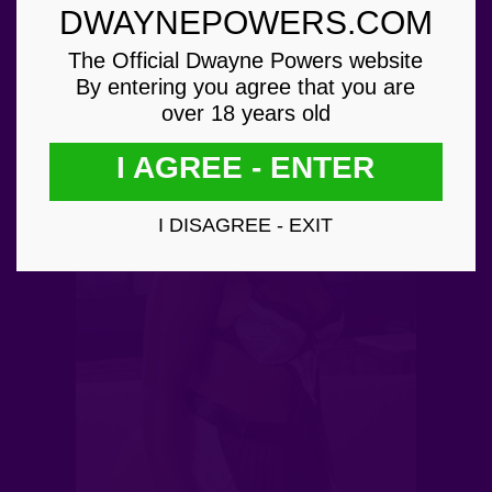
DWAYNEPOWERS.COM
The Official Dwayne Powers website
By entering you agree that you are
over 18 years old
I AGREE - ENTER
I DISAGREE - EXIT