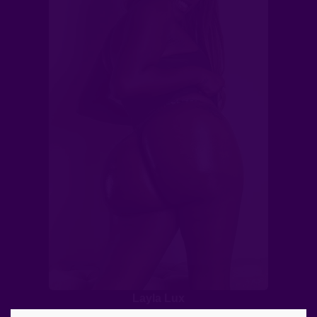
Layla Lux