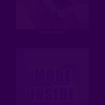
Beauty Dupree