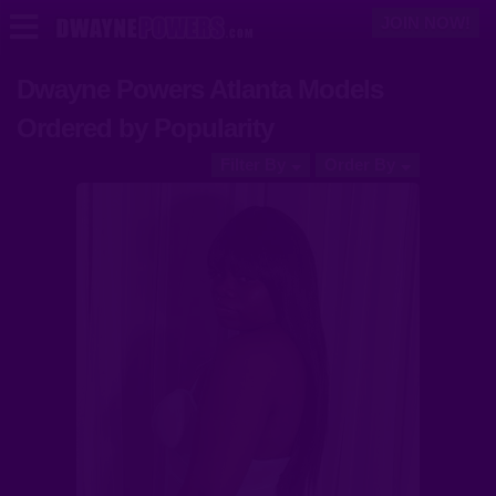
JOIN NOW!
Dwayne Powers Atlanta Models
Models
Ordered by Popularity
Videos
Filter By
Order By
Login