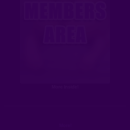
More Inside!
More!